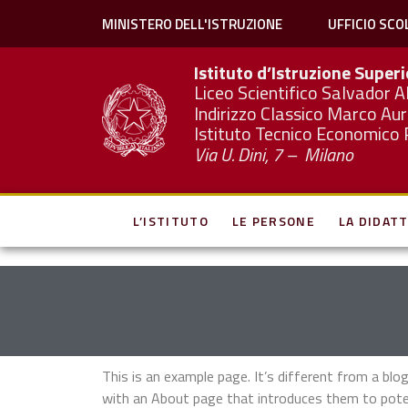
MINISTERO DELL'ISTRUZIONE
UFFICIO SCO
Istituto d’Istruzione Super
Liceo Scientifico Salvador A
Indirizzo Classico Marco Aur
Istituto Tecnico Economico 
Via U. Dini, 7 – Milano
L’ISTITUTO
LE PERSONE
LA DIDATT
This is an example page. It’s different from a blo
with an About page that introduces them to potenti