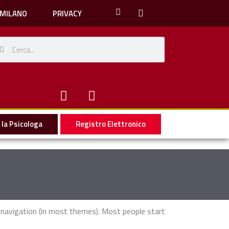
 MILANO
PRIVACY
la Psicologa
Registro Elettronico
te navigation (in most themes). Most people start