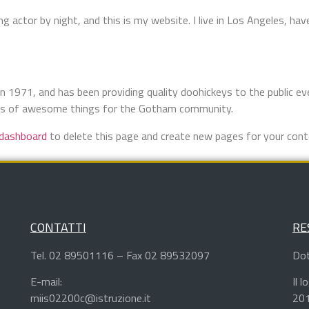
ng actor by night, and this is my website. I live in Los Angeles, hav
971, and has been providing quality doohickeys to the public eve
nds of awesome things for the Gotham community.
 dashboard
to delete this page and create new pages for your cont
CONTATTI
RE
Tel. 02 89501116 – Fax 02 89532097
Dot
E-mail:
Il 
miis02200c@istruzione.it
201