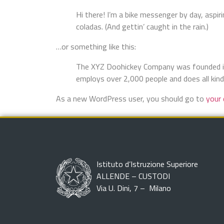
Hi there! I’m a bike messenger by day, aspiri
coladas. (And gettin’ caught in the rain.)
…or something like this:
The XYZ Doohickey Company was founded in 1
employs over 2,000 people and does all ki
As a new WordPress user, you should go to
your
Istituto d’Istruzione Superiore
ALLENDE – CUSTODI
Via U. Dini, 7 – Milano