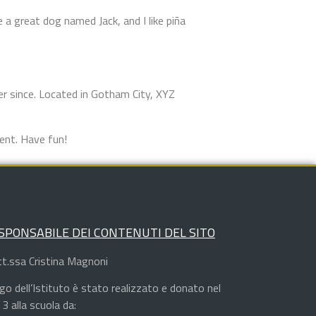
e a great dog named Jack, and I like piña
r since. Located in Gotham City, XYZ
ent. Have fun!
SPONSABILE DEI CONTENUTI DEL SITO
t.ssa Cristina Magnoni
logo dell’Istituto è stato realizzato e donato nel
3 alla scuola da: