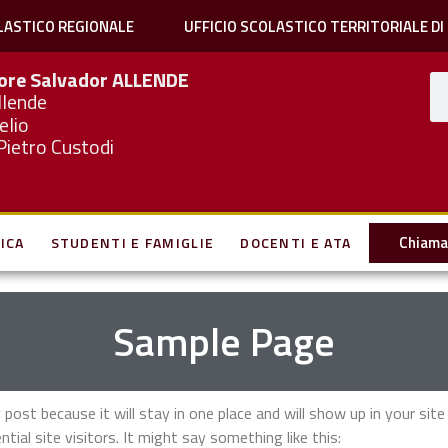
LASTICO REGIONALE
UFFICIO SCOLASTICO TERRITORIALE DI
iore Salvador
ALLENDE
llende
elio
Pietro Custodi
Chiama 
ICA
STUDENTI E FAMIGLIE
DOCENTI E ATA
Sample Page
g post because it will stay in one place and will show up in your si
al site visitors. It might say something like this: